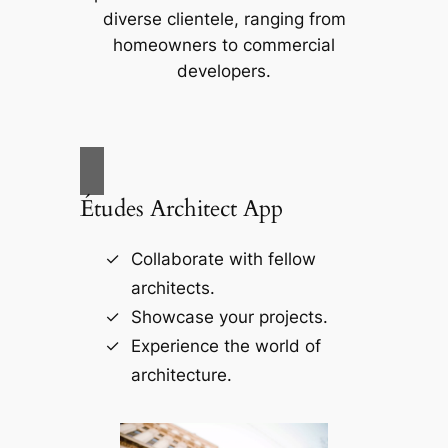
diverse clientele, ranging from
homeowners to commercial
developers.
Études Architect App
Collaborate with fellow
architects.
Showcase your projects.
Experience the world of
architecture.