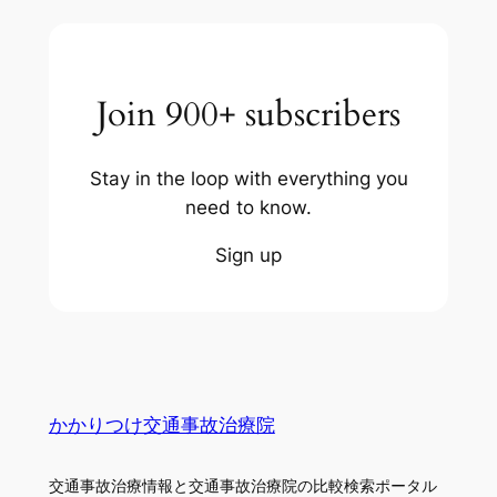
Join 900+ subscribers
Stay in the loop with everything you
need to know.
Sign up
かかりつけ交通事故治療院
交通事故治療情報と交通事故治療院の比較検索ポータル