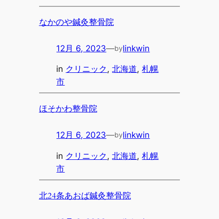
なかのや鍼灸整骨院
12月 6, 2023
—
linkwin
by
in
クリニック
, 
北海道
, 
札幌
市
ほそかわ整骨院
12月 6, 2023
—
linkwin
by
in
クリニック
, 
北海道
, 
札幌
市
北24条あおば鍼灸整骨院