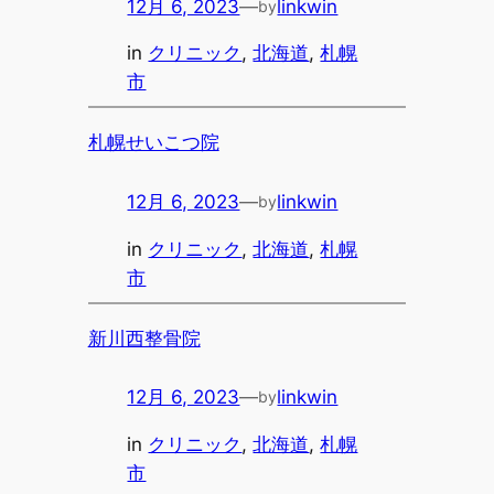
12月 6, 2023
—
linkwin
by
in
クリニック
, 
北海道
, 
札幌
市
札幌せいこつ院
12月 6, 2023
—
linkwin
by
in
クリニック
, 
北海道
, 
札幌
市
新川西整骨院
12月 6, 2023
—
linkwin
by
in
クリニック
, 
北海道
, 
札幌
市