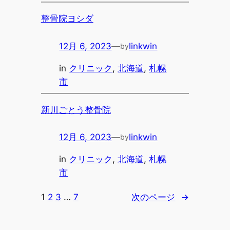
整骨院ヨシダ
12月 6, 2023
—
linkwin
by
in
クリニック
, 
北海道
, 
札幌
市
新川ごとう整骨院
12月 6, 2023
—
linkwin
by
in
クリニック
, 
北海道
, 
札幌
市
1
2
3
…
7
次のページ
→