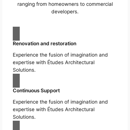
ranging from homeowners to commercial
developers.
Renovation and restoration
Experience the fusion of imagination and
expertise with Études Architectural
Solutions.
Continuous Support
Experience the fusion of imagination and
expertise with Études Architectural
Solutions.