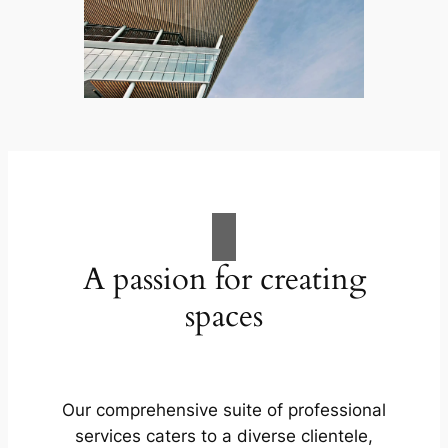
A passion for creating
spaces
Our comprehensive suite of professional
services caters to a diverse clientele,