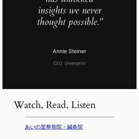
insights we never
thought possible.”
Annie Steiner
CEO, Greenprint
Watch, Read, Listen
あいの里整骨院・鍼灸院