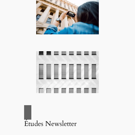
Études Newsletter