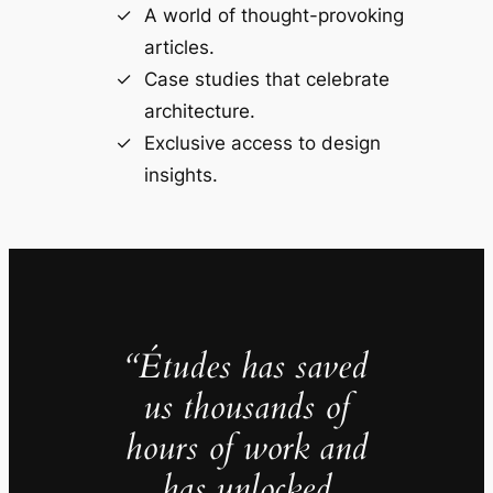
A world of thought-provoking
articles.
Case studies that celebrate
architecture.
Exclusive access to design
insights.
“Études has saved
us thousands of
hours of work and
has unlocked