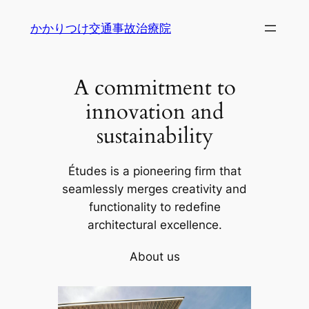
内
かかりつけ交通事故治療院
容
を
ス
A commitment to
キ
ッ
innovation and
プ
sustainability
Études is a pioneering firm that
seamlessly merges creativity and
functionality to redefine
architectural excellence.
About us