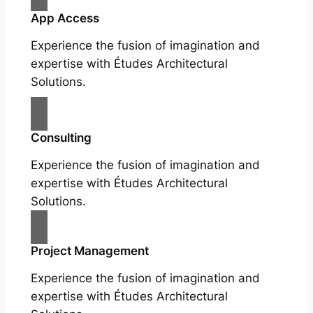
App Access
Experience the fusion of imagination and
expertise with Études Architectural
Solutions.
Consulting
Experience the fusion of imagination and
expertise with Études Architectural
Solutions.
Project Management
Experience the fusion of imagination and
expertise with Études Architectural