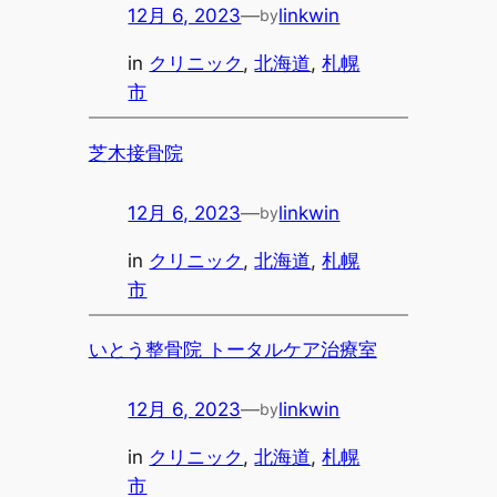
12月 6, 2023
—
linkwin
by
in
クリニック
, 
北海道
, 
札幌
市
芝木接骨院
12月 6, 2023
—
linkwin
by
in
クリニック
, 
北海道
, 
札幌
市
いとう整骨院 トータルケア治療室
12月 6, 2023
—
linkwin
by
in
クリニック
, 
北海道
, 
札幌
市