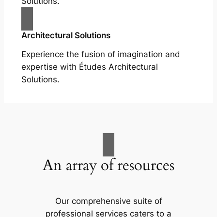
Solutions.
Architectural Solutions
Experience the fusion of imagination and
expertise with Études Architectural
Solutions.
An array of resources
Our comprehensive suite of
professional services caters to a